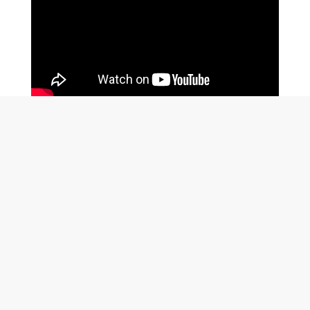
MENU
All Projects
Coldwater Stories
Contact Us
Flood Mitigation Plan (FMP)
Indigenous Engagement Plan (IEP)