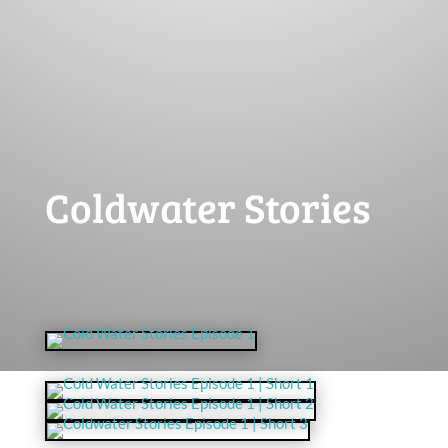
Coldwater Stories