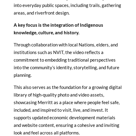
into everyday public spaces, including trails, gathering
areas, and riverfront design.
A key focus is the integration of Indigenous
knowledge, culture, and history.
Through collaboration with local Nations, elders, and
institutions such as NVIT, the video reflects a
commitment to embedding traditional perspectives
into the community’s identity, storytelling, and future
planning.
This also serves as the foundation for a growing digital
library of high-quality photo and video assets,
showcasing Merritt as a place where people feel safe,
included, and inspired to visit, live, and invest. It
supports updated economic development materials
and website content, ensuring a cohesive and inviting
look and feel across all platforms.