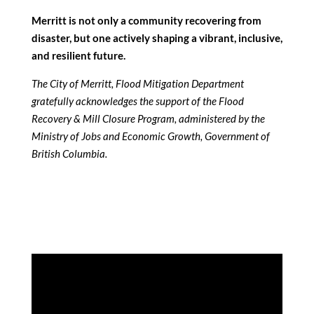
Merritt is not only a community recovering from
disaster, but one actively shaping a vibrant, inclusive,
and resilient future.
The City of Merritt, Flood Mitigation Department
gratefully acknowledges the support of the Flood
Recovery & Mill Closure Program, administered by the
Ministry of Jobs and Economic Growth, Government of
British Columbia.