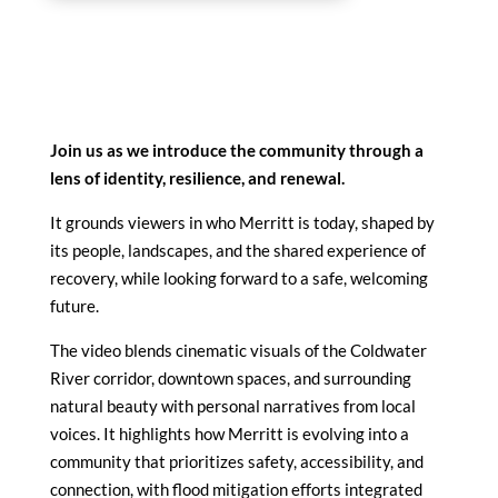
Join us as we introduce the community through a
lens of identity, resilience, and renewal.
It grounds viewers in who Merritt is today, shaped by
its people, landscapes, and the shared experience of
recovery, while looking forward to a safe, welcoming
future.
The video blends cinematic visuals of the Coldwater
River corridor, downtown spaces, and surrounding
natural beauty with personal narratives from local
voices. It highlights how Merritt is evolving into a
community that prioritizes safety, accessibility, and
connection, with flood mitigation efforts integrated