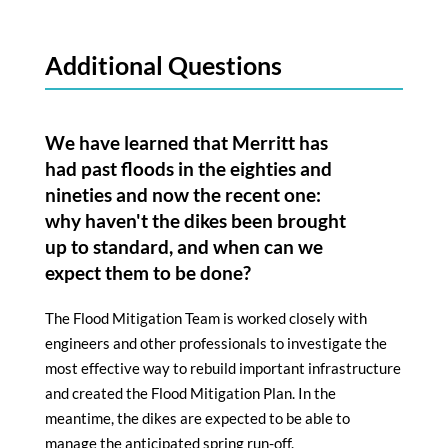
Additional Questions
We have learned that Merritt has
had past floods in the eighties and
nineties and now the recent one:
why haven't the dikes been brought
up to standard, and when can we
expect them to be done?
The Flood Mitigation Team is worked closely with
engineers and other professionals to investigate the
most effective way to rebuild important infrastructure
and created the Flood Mitigation Plan. In the
meantime, the dikes are expected to be able to
manage the anticipated spring run-off.