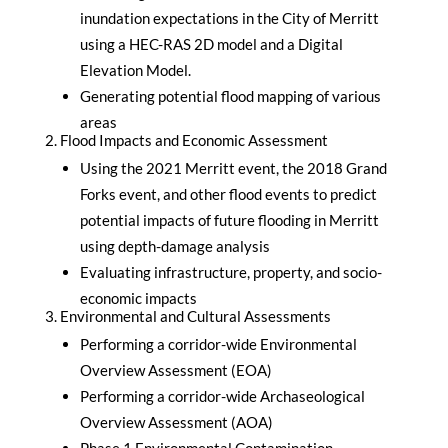
inundation expectations in the City of Merritt
using a HEC-RAS 2D model and a Digital
Elevation Model.
Generating potential flood mapping of various
areas
Flood Impacts and Economic Assessment
Using the 2021 Merritt event, the 2018 Grand
Forks event, and other flood events to predict
potential impacts of future flooding in Merritt
using depth-damage analysis
Evaluating infrastructure, property, and socio-
economic impacts
Environmental and Cultural Assessments
Performing a corridor-wide Environmental
Overview Assessment (EOA)
Performing a corridor-wide Archaseological
Overview Assessment (AOA)
Phase 1 Environmental Contamination