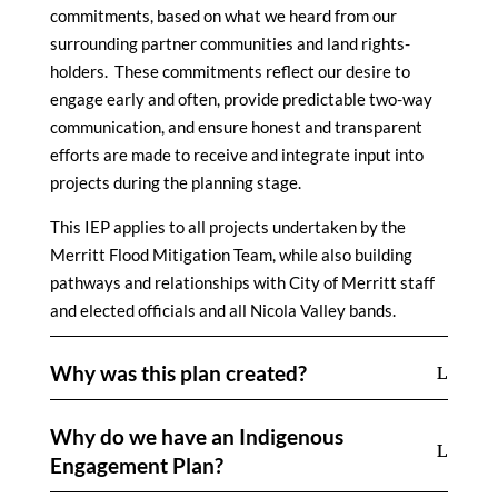
commitments, based on what we heard from our
surrounding partner communities and land rights-
holders. These commitments reflect our desire to
engage early and often, provide predictable two-way
communication, and ensure honest and transparent
efforts are made to receive and integrate input into
projects during the planning stage.
This IEP applies to all projects undertaken by the
Merritt Flood Mitigation Team, while also building
pathways and relationships with City of Merritt staff
and elected officials and all Nicola Valley bands.
Why was this plan created?
Why do we have an Indigenous
Engagement Plan?