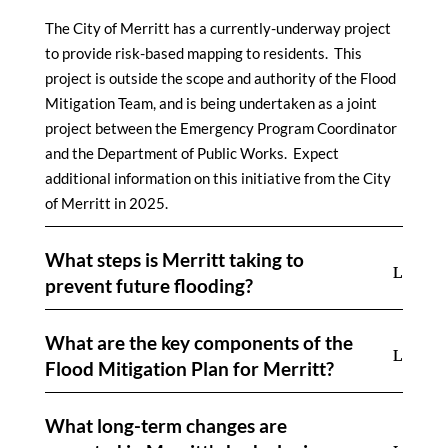
The City of Merritt has a currently-underway project
to provide risk-based mapping to residents. This
project is outside the scope and authority of the Flood
Mitigation Team, and is being undertaken as a joint
project between the Emergency Program Coordinator
and the Department of Public Works. Expect
additional information on this initiative from the City
of Merritt in 2025.
What steps is Merritt taking to
prevent future flooding?
What are the key components of the
Flood Mitigation Plan for Merritt?
What long-term changes are