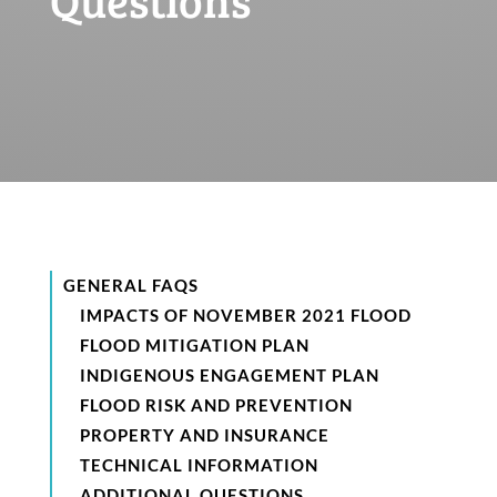
GENERAL FAQS
IMPACTS OF NOVEMBER 2021 FLOOD
FLOOD MITIGATION PLAN
INDIGENOUS ENGAGEMENT PLAN
FLOOD RISK AND PREVENTION
PROPERTY AND INSURANCE
TECHNICAL INFORMATION
ADDITIONAL QUESTIONS