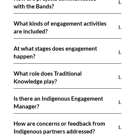
with the Bands?
What kinds of engagement activities
are included?
At what stages does engagement
happen?
What role does Traditional
Knowledge play?
Is there an Indigenous Engagement
Manager?
How are concerns or feedback from
Indigenous partners addressed?