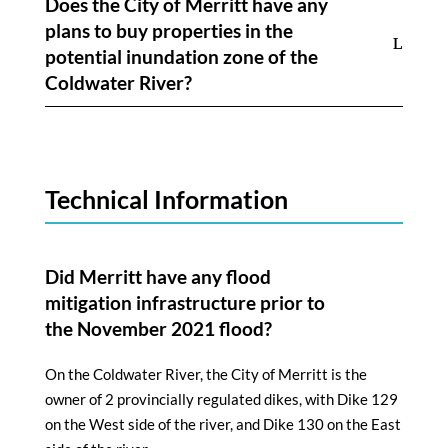
Does the City of Merritt have any
plans to buy properties in the
potential inundation zone of the
Coldwater River?
Technical Information
Did Merritt have any flood
mitigation infrastructure prior to
the November 2021 flood?
On the Coldwater River, the City of Merritt is the
owner of 2 provincially regulated dikes, with Dike 129
on the West side of the river, and Dike 130 on the East