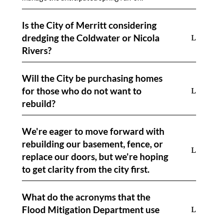
Is the City of Merritt considering
dredging the Coldwater or Nicola
Rivers?
Will the City be purchasing homes
for those who do not want to
rebuild?
We're eager to move forward with
rebuilding our basement, fence, or
replace our doors, but we're hoping
to get clarity from the city first.
What do the acronyms that the
Flood Mitigation Department use