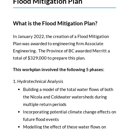
Flood Mitigation Plan
What is the Flood Mitigation Plan?
In January 2022, the creation of a Flood Mitigation
Plan was awarded to engineering firm Associate
Engineering. The Province of BC awarded Merritt a
total of $329,000 to prepare this plan.
This workplan involved the following 5 phases:
Hydrotechnical Analysis
Building a model of the total water flows of both
the Nicola and Coldwater watersheds during
multiple return periods
Incorporating potential climate change effects on
future flood events
Modelling the effect of these water flows on