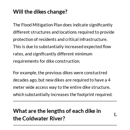
Will the dikes change?
The Flood Mitigation Plan does indicate significantly
different structures and locations required to provide
protection of residents and critical infrastructure.
This is due to substantially increased expected flow
rates, and significantly different minimum
requirements for dike construction.
For example, the previous dikes were constuctred
decades ago, but new dikes are required to have a 4
meter wide access way to the entire dike structure,
which substantially increases the footprint required.
What are the lengths of each dike in
the Coldwater River?