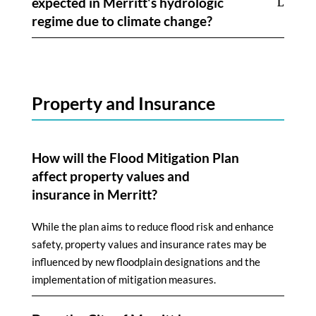
expected in Merritt's hydrologic
regime due to climate change?
Property and Insurance
How will the Flood Mitigation Plan
affect property values and
insurance in Merritt?
While the plan aims to reduce flood risk and enhance
safety, property values and insurance rates may be
influenced by new floodplain designations and the
implementation of mitigation measures.