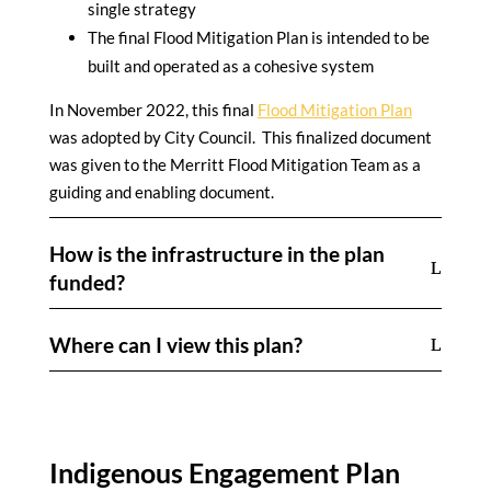
single strategy
The final Flood Mitigation Plan is intended to be
built and operated as a cohesive system
In November 2022, this final
Flood Mitigation Plan
was adopted by City Council. This finalized document
was given to the Merritt Flood Mitigation Team as a
guiding and enabling document.
How is the infrastructure in the plan
funded?
Where can I view this plan?
Indigenous Engagement Plan