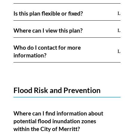
Is this plan flexible or fixed?
Where can I view this plan?
Who do I contact for more
information?
Flood Risk and Prevention
Where can I find information about
potential flood inundation zones
within the City of Merritt?