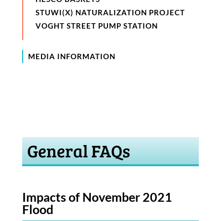
STUWI(X) NATURALIZATION PROJECT
VOGHT STREET PUMP STATION
MEDIA INFORMATION
General FAQs
Impacts of November 2021
Flood