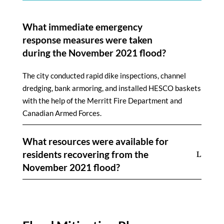
What immediate emergency
response measures were taken
during the November 2021 flood?
The city conducted rapid dike inspections, channel
dredging, bank armoring, and installed HESCO baskets
with the help of the Merritt Fire Department and
Canadian Armed Forces.
What resources were available for
residents recovering from the
November 2021 flood?