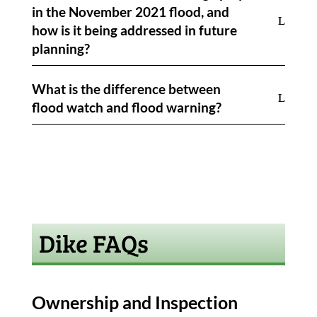
in the November 2021 flood, and
how is it being addressed in future
planning?
What is the difference between
flood watch and flood warning?
Dike FAQs
Ownership and Inspection