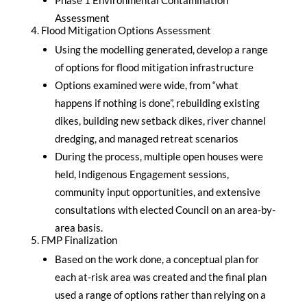
Assessment
Flood Mitigation Options Assessment
Using the modelling generated, develop a range
of options for flood mitigation infrastructure
Options examined were wide, from “what
happens if nothing is done”, rebuilding existing
dikes, building new setback dikes, river channel
dredging, and managed retreat scenarios
During the process, multiple open houses were
held, Indigenous Engagement sessions,
community input opportunities, and extensive
consultations with elected Council on an area-by-
area basis.
FMP Finalization
Based on the work done, a conceptual plan for
each at-risk area was created and the final plan
used a range of options rather than relying on a