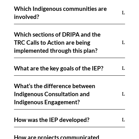
Which Indigenous communities are
involved?
Which sections of DRIPA and the
TRC Calls to Action are being
implemented through this plan?
What are the key goals of the IEP?
What’s the difference between
Indigenous Consultation and
Indigenous Engagement?
How was the IEP developed?
How are projects communicated