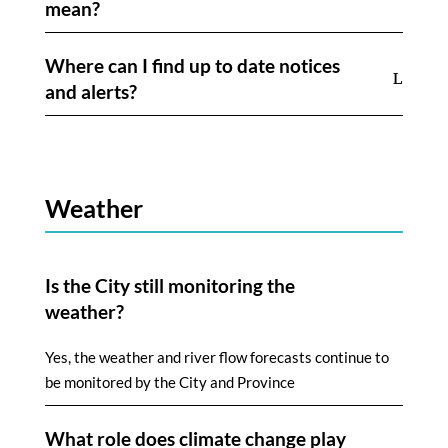
mean?
Where can I find up to date notices
and alerts?
Weather
Is the City still monitoring the
weather?
Yes, the weather and river flow forecasts continue to
be monitored by the City and Province
What role does climate change play