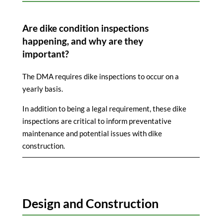
Are dike condition inspections
happening, and why are they
important?
The DMA requires dike inspections to occur on a
yearly basis.
In addition to being a legal requirement, these dike
inspections are critical to inform preventative
maintenance and potential issues with dike
construction.
Design and Construction