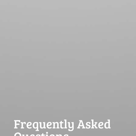
Frequently Asked
Questions