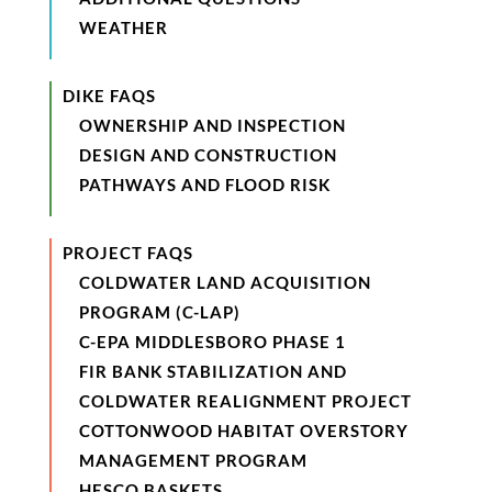
WEATHER
DIKE FAQS
OWNERSHIP AND INSPECTION
DESIGN AND CONSTRUCTION
PATHWAYS AND FLOOD RISK
PROJECT FAQS
COLDWATER LAND ACQUISITION
PROGRAM (C-LAP)
C-EPA MIDDLESBORO PHASE 1
FIR BANK STABILIZATION AND
COLDWATER REALIGNMENT PROJECT
COTTONWOOD HABITAT OVERSTORY
MANAGEMENT PROGRAM
HESCO BASKETS