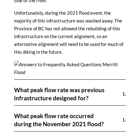
side of the river.
Unfortunately, during the 2021 flood event, the
majority of this infrastructure was washed away. The
Province of BC has not allowed the rebuilding of this
infrastructure on the current alignment, so an
alternative alignment will need to be used for much of
this diking in the future.
What peak flow rate was previous
infrastructure designed for?
What peak flow rate occurred
during the November 2021 flood?