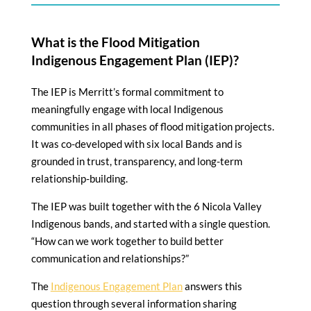
What is the Flood Mitigation
Indigenous Engagement Plan (IEP)?
The IEP is Merritt’s formal commitment to
meaningfully engage with local Indigenous
communities in all phases of flood mitigation projects.
It was co-developed with six local Bands and is
grounded in trust, transparency, and long-term
relationship-building.
The IEP was built together with the 6 Nicola Valley
Indigenous bands, and started with a single question.
“How can we work together to build better
communication and relationships?”
The
Indigenous Engagement Plan
answers this
question through several information sharing