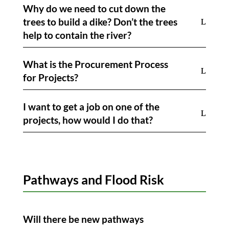
Why do we need to cut down the
trees to build a dike? Don’t the trees
help to contain the river?
What is the Procurement Process
for Projects?
I want to get a job on one of the
projects, how would I do that?
Pathways and Flood Risk
Will there be new pathways